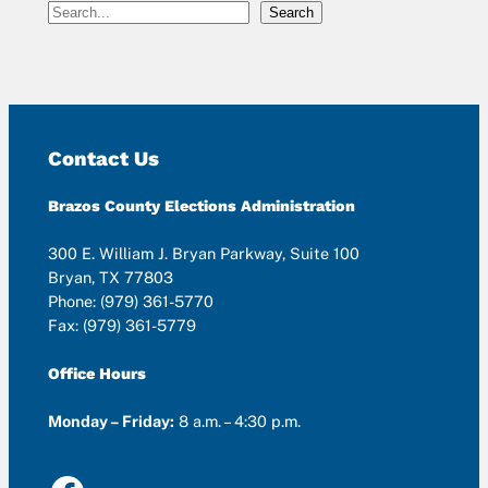
S
Search
e
a
r
c
h
Contact Us
Brazos County Elections Administration
300 E. William J. Bryan Parkway, Suite 100
Bryan, TX 77803
Phone: (979) 361-5770
Fax: (979) 361-5779
Office Hours
Monday – Friday:
8 a.m. – 4:30 p.m.