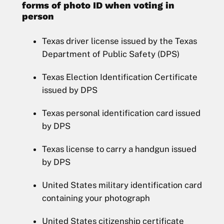
forms of photo ID when voting in
person
Texas driver license issued by the Texas
Department of Public Safety (DPS)
Texas Election Identification Certificate
issued by DPS
Texas personal identification card issued
by DPS
Texas license to carry a handgun issued
by DPS
United States military identification card
containing your photograph
United States citizenship certificate