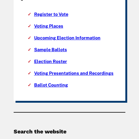
Register to Vote
Voting Places
Upcoming Election Information
Sample Ballots
Election Roster
Voting Presentations and Recordings
Ballot Counting
Search the website