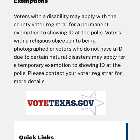
Exemptions
Voters with a disability may apply with the
county voter registrar for a permanent
exemption to showing ID at the polls. Voters
with a religious objection to being
photographed or voters who do not have a ID
due to certain natural disasters may apply for
a temporary exemption to showing ID at the
polls. Please contact your voter registrar for
more details.
Quick Links