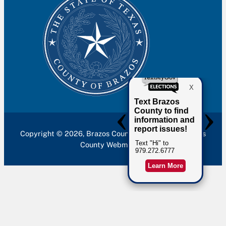
Copyright © 2026, Brazos County. Site built by Brazos
County Webmaster.