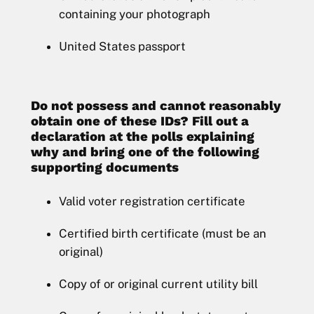
containing your photograph
United States passport
Do not possess and cannot reasonably
obtain one of these IDs? Fill out a
declaration at the polls explaining
why and bring one of the following
supporting documents
Valid voter registration certificate
Certified birth certificate (must be an
original)
Copy of or original current utility bill