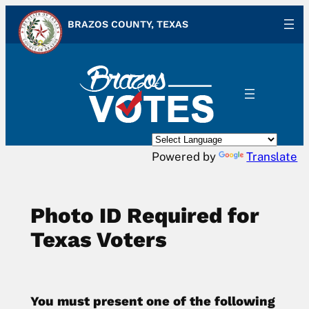
Skip
BRAZOS COUNTY, TEXAS
to
content
Powered by
Translate
Photo ID Required for
Texas Voters
You must present one of the following