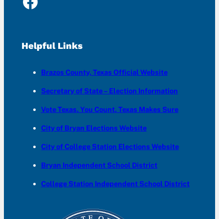
Facebook
Helpful Links
Brazos County, Texas Official Website
Secretary of State – Election Information
Vote Texas. You Count. Texas Makes Sure
City of Bryan Elections Website
City of College Station Elections Website
Bryan Independent School District
College Station Independent School District