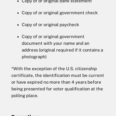
Copy of or original bank statement
Copy of or original government check
Copy of or original paycheck
Copy of or original government
document with your name and an
address (original required if it contains a
photograph)
*With the exception of the U.S. citizenship
certificate, the identification must be current
or have expired no more than 4 years before
being presented for voter qualification at the
polling place.