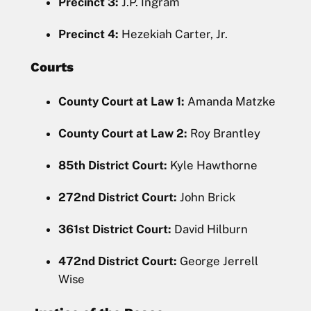
Precinct 3:
J.P. Ingram
Precinct 4:
Hezekiah Carter, Jr.
Courts
County Court at Law 1:
Amanda Matzke
County Court at Law 2:
Roy Brantley
85th District Court:
Kyle Hawthorne
272nd District Court:
John Brick
361st District Court:
David Hilburn
472nd District Court:
George Jerrell
Wise