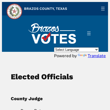
Skip
BRAZOS COUNTY, TEXAS
to
content
Powered by
Translate
Elected Officials
County Judge