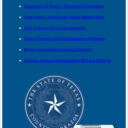
Secretary of State – Election Information
Vote Texas. You Count. Texas Makes Sure
City of Bryan Elections Website
City of College Station Elections Website
Bryan Independent School District
College Station Independent School District