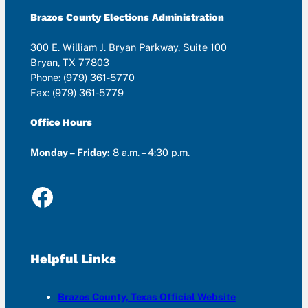
Brazos County Elections Administration
300 E. William J. Bryan Parkway, Suite 100
Bryan, TX 77803
Phone: (979) 361-5770
Fax: (979) 361-5779
Office Hours
Monday – Friday:
8 a.m. – 4:30 p.m.
Facebook
Helpful Links
Brazos County, Texas Official Website